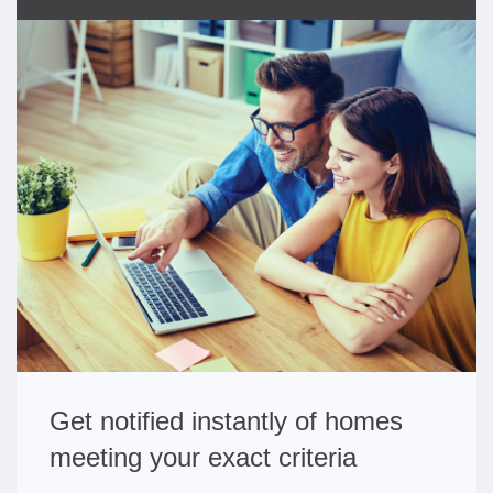
Get notified instantly of homes
meeting your exact criteria