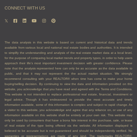
CONNECT WITH US
The data analysis in this website is based on current and historical data and trends
available from various local and national real estate bodies and authorities. It is intended
to simplify the understanding and analysis of the real estate market data at a local level,
for the purpose of comparing local market trends and property types, in order to help users
approach their life's most important investment decision with greater confidence. Please
note that the analysis represented here can only be as accurate as the data available to
public, and that it may not represent the the actual market situation. We strongly
recommend consulting with your REALTOR® when time has come to make your home
buying/selling decision. By continuing to view the data and information provided on this
website, you acknowledge that you have read and agreed with the Terms and Conditions.
This website is not intended to replace professional real estate, financial, investment or
legal advice. Though it has endeavored to provide the most accurate and timely
information available, some of this information is complex and subject to rapid change. As
a visitor to this website, you acknowledge and agree that any reliance on, or use of any
information available on this website shall be entirely at your own risk. This website may
only be used by consumers that have a bona fide interest in the purchase, sale, or lease
of real estate of the type being offered via the website. All information displayed is
believed to be accurate but is not guaranteed and should be independently verified. No
warranties or representations are made of any kind. The trademarks REALTOR®,