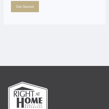
Get Started