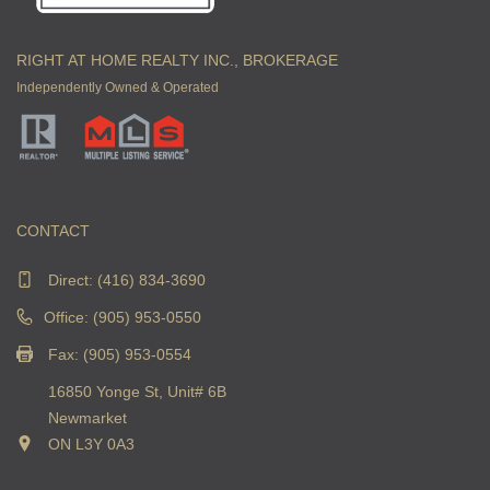
RIGHT AT HOME REALTY INC., BROKERAGE
Independently Owned & Operated
CONTACT
Direct:
(416) 834-3690
Office: (905) 953-0550
Fax: (905) 953-0554
16850 Yonge St, Unit# 6B
Newmarket
ON L3Y 0A3