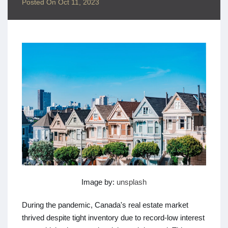
Posted On
Oct 11, 2023
Image by:
unsplash
During the pandemic, Canada's real estate market
thrived despite tight inventory due to record-low interest