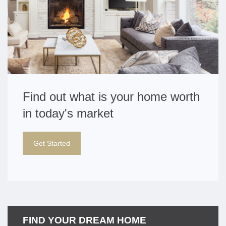
Find out what is your home worth
in today's market
Get Started
FIND YOUR DREAM HOME