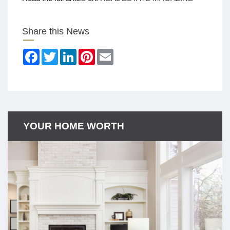
Share this News
Facebook
Twitter
LinkedIn
Pinterest
Email
YOUR HOME WORTH