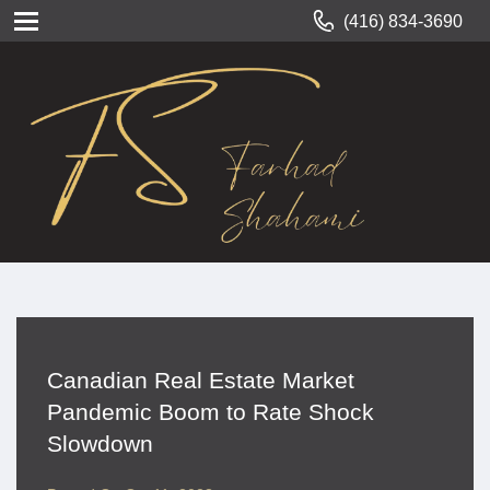
(416) 834-3690
Canadian Real Estate Market
Pandemic Boom to Rate Shock
Slowdown