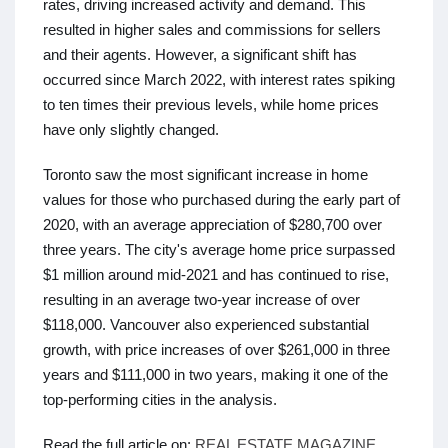
rates, driving increased activity and demand. This
resulted in higher sales and commissions for sellers
and their agents. However, a significant shift has
occurred since March 2022, with interest rates spiking
to ten times their previous levels, while home prices
have only slightly changed.
Toronto saw the most significant increase in home
values for those who purchased during the early part of
2020, with an average appreciation of $280,700 over
three years. The city's average home price surpassed
$1 million around mid-2021 and has continued to rise,
resulting in an average two-year increase of over
$118,000. Vancouver also experienced substantial
growth, with price increases of over $261,000 in three
years and $111,000 in two years, making it one of the
top-performing cities in the analysis.
Read the full article on:
REAL ESTATE MAGAZINE