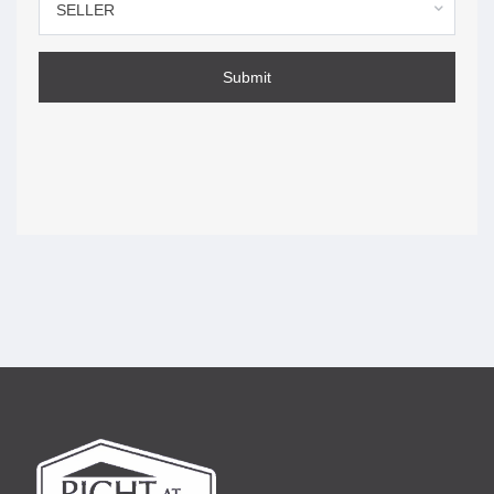
you agree.
SELLER
How to make a complaint —
page 11
Submit
Ontario brokerages and real estate agents are
accountable for their conduct. This section tells you
how to raise a concern with the brokerage and with
RECO.
Legal disclaimer: The content of the
RECO Information Guide
is intended to help buyers and sellers make informed
decisions. This guide is not intended to act as a substitute for
legal advice or as a replacement for the
Trust in Real Estate
Services Act, 2002
. Readers are encouraged to retain
qualified and independent legal counsel to answer any legal
questions or address any legal issues. Where there is any
discrepancy, the legislation will take precedence.