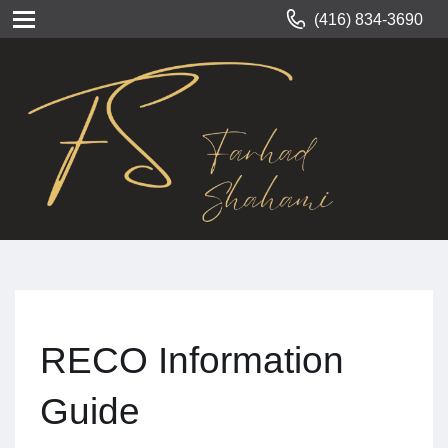
(416) 834-3690
RECO Information
Guide