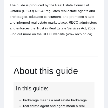
The guide is produced by the Real Estate Council of
Ontario (RECO) RECO regulates real estate agents and
brokerages, educates consumers, and promotes a safe
and informed real estate marketplace. RECO administers
and enforces the Trust in Real Estate Services Act, 2002.
Find out more on the RECO website (www.reco.on.ca).
About this guide
In this guide:
brokerage means a real estate brokerage
real estate agent and agent mean a real