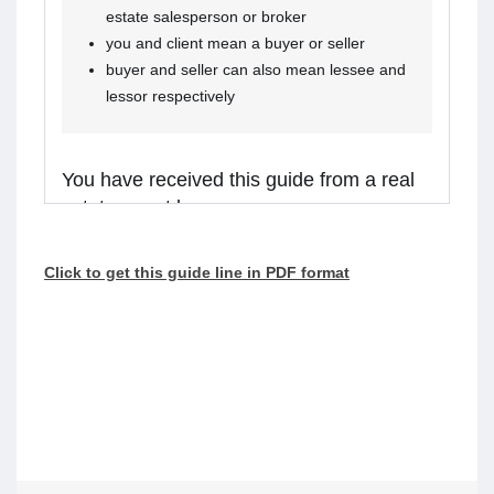
estate salesperson or broker
you and client mean a buyer or seller
buyer and seller can also mean lessee and
lessor respectively
You have received this guide from a real
estate agent because:
you are considering receiving services from the
Click to get this guide line in PDF format
real estate agent, or
the agent is representing a client in the
transaction, and you might receive assistance
from the agent.
Real estate agents in Ontario are required to
walk you through this guide before providing
services or assistance to you. Please read the
guide carefully and talk to the agent if you have