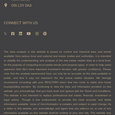
ON L3Y 0A3
arranging photographs, videos and virtual tours
Provide referrals to other professionals you’ll
need, like a lawyer or home staging company
CONNECT WITH US
Arrange and attend home inspections and
appraisals
Arrange showings for interested buyers
Advise you on how to handle competing offers,
sharing the content of competing offers, and
The data analysis in this website is based on current and historical data and trends
other aspects of the transaction
available from various local and national real estate bodies and authorities. It is intended
Vet offers and potential buyers to ensure they
to simplify the understanding and analysis of the real estate market data at a local level,
for the purpose of comparing local market trends and property types, in order to help users
can afford to buy your property
approach their life's most important investment decision with greater confidence. Please
Negotiate with buyers to achieve the best
note that the analysis represented here can only be as accurate as the data available to
public, and that it may not represent the the actual market situation. We strongly
results, price, and terms, for you
recommend consulting with your REALTOR® when time has come to make your home
Guide you through paperwork and closing the
buying/selling decision. By continuing to view the data and information provided on this
website, you acknowledge that you have read and agreed with the Terms and Conditions.
transaction successfully
This website is not intended to replace professional real estate, financial, investment or
legal advice. Though it has endeavored to provide the most accurate and timely
If you are a buyer, an agent
information available, some of this information is complex and subject to rapid change. As
a visitor to this website, you acknowledge and agree that any reliance on, or use of any
can:
information available on this website shall be entirely at your own risk. This website may