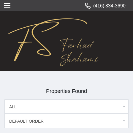
(416) 834-3690
Properties Found
ALL
DEFAULT ORDER