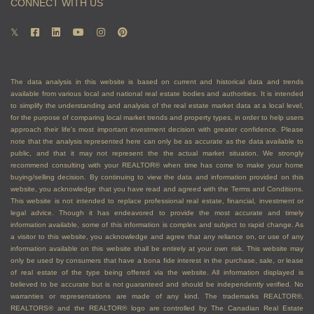
CONNECT WITH US
The data analysis in this website is based on current and historical data and trends
available from various local and national real estate bodies and authorities. It is intended
to simplify the understanding and analysis of the real estate market data at a local level,
for the purpose of comparing local market trends and property types, in order to help users
approach their life's most important investment decision with greater confidence. Please
note that the analysis represented here can only be as accurate as the data available to
public, and that it may not represent the the actual market situation. We strongly
recommend consulting with your REALTOR® when time has come to make your home
buying/selling decision. By continuing to view the data and information provided on this
website, you acknowledge that you have read and agreed with the Terms and Conditions.
This website is not intended to replace professional real estate, financial, investment or
legal advice. Though it has endeavored to provide the most accurate and timely
information available, some of this information is complex and subject to rapid change. As
a visitor to this website, you acknowledge and agree that any reliance on, or use of any
information available on this website shall be entirely at your own risk. This website may
only be used by consumers that have a bona fide interest in the purchase, sale, or lease
of real estate of the type being offered via the website. All information displayed is
believed to be accurate but is not guaranteed and should be independently verified. No
warranties or representations are made of any kind. The trademarks REALTOR®,
REALTORS® and the REALTOR® logo are controlled by The Canadian Real Estate