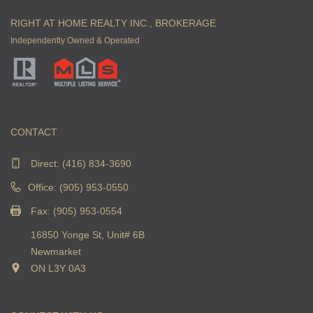
RIGHT AT HOME REALTY INC., BROKERAGE
Independently Owned & Operated
CONTACT
Direct:
(416) 834-3690
Office: (905) 953-0550
Fax: (905) 953-0554
16850 Yonge St, Unit# 6B
Newmarket
ON L3Y 0A3